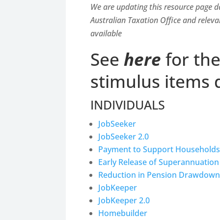
We are updating this resource page d
Australian Taxation Office and releva
available
See
here
for th
stimulus items 
INDIVIDUALS
JobSeeker
JobSeeker 2.0
Payment to Support Households
Early Release of Superannuation
Reduction in Pension Drawdown
JobKeeper
JobKeeper 2.0
Homebuilder