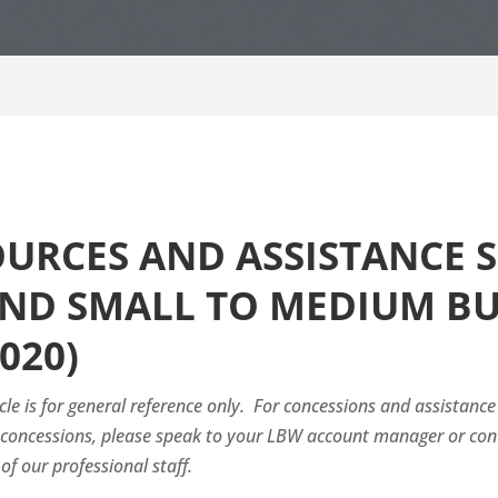
SOURCES AND ASSISTANCE
ND SMALL TO MEDIUM BUS
020)
cle is for general reference only. For concessions and assistance
e concessions, please speak to your LBW account manager or co
of our professional staff.