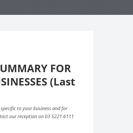
 SUMMARY FOR
INESSES (Last
 specific to your business and for
ntact our reception on 03 5221 6111