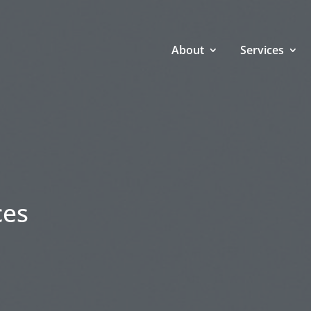
About
Services
ces