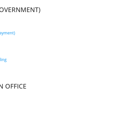
GOVERNMENT)
Payment)
ding
N OFFICE