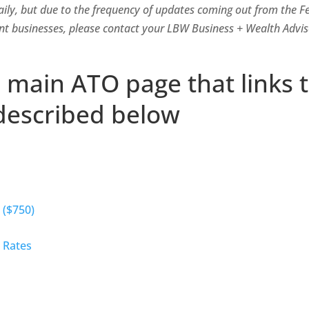
aily, but due to the frequency of updates coming out from the 
nt businesses, please contact your LBW Business + Wealth Adviso
e main ATO page that links 
described below
 ($750)
 Rates