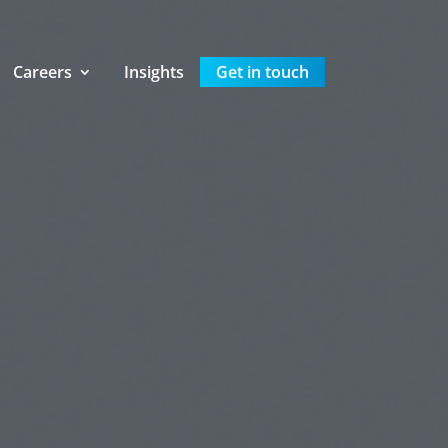
Careers
Insights
Get in touch