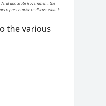
Federal and State Government, the
rs representative to discuss what is
to the various