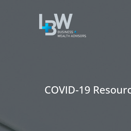
COVID-19 Resour