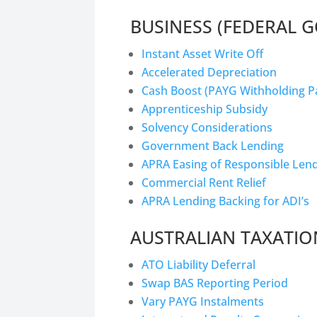
BUSINESS (FEDERAL 
Instant Asset Write Off
Accelerated Depreciation
Cash Boost (PAYG Withholding 
Apprenticeship Subsidy
Solvency Considerations
Government Back Lending
APRA Easing of Responsible Len
Commercial Rent Relief
APRA Lending Backing for ADI’s
AUSTRALIAN TAXATIO
ATO Liability Deferral
Swap BAS Reporting Period
Vary PAYG Instalments