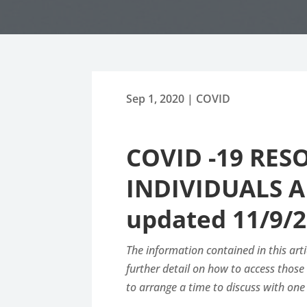
Sep 1, 2020
|
COVID
COVID -19 RE
INDIVIDUALS A
updated 11/9/2
The information contained in this arti
further detail on how to access thos
to arrange a time to discuss with one 