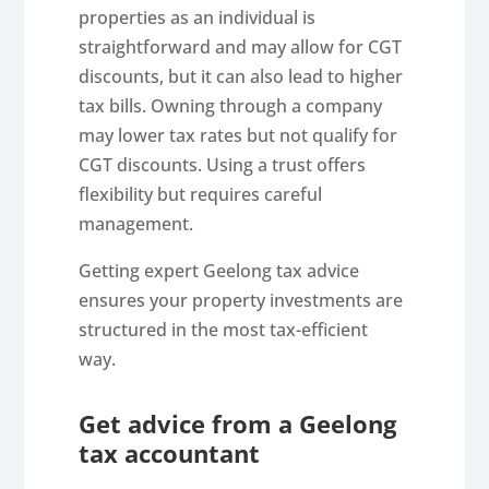
properties as an individual is
straightforward and may allow for CGT
discounts, but it can also lead to higher
tax bills. Owning through a company
may lower tax rates but not qualify for
CGT discounts. Using a trust offers
flexibility but requires careful
management.
Getting expert Geelong tax advice
ensures your property investments are
structured in the most tax-efficient
way.
Get advice from a Geelong
tax accountant