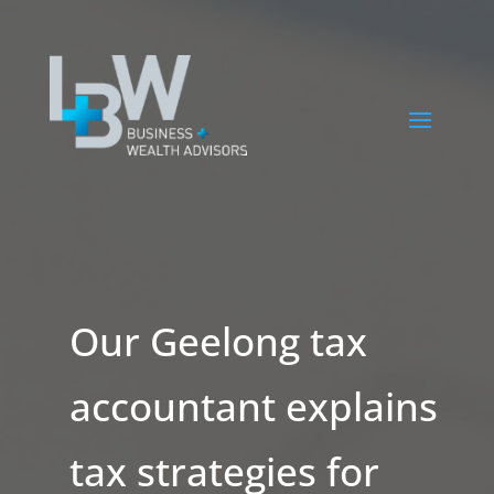
Our Geelong tax
accountant explains
tax strategies for