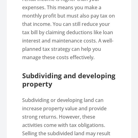
expenses. This means you make a
monthly profit but must also pay tax on
that income. You can still reduce your
tax bill by claiming deductions like loan
interest and maintenance costs. A well-
planned tax strategy can help you
manage these costs effectively.
Subdividing and developing
property
Subdividing or developing land can
increase property value and provide
strong returns. However, these
activities come with tax obligations.
Selling the subdivided land may result