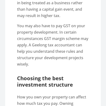
in being treated as a business rather
than having a capital gain event, and
may result in higher tax.
You may also have to pay GST on your
property development. In certain
circumstances GST margin scheme may
apply. A Geelong tax accountant can
help you understand these rules and
structure your development projects
wisely.
Choosing the best
investment structure
How you own your property can affect
how much tax you pay. Owning