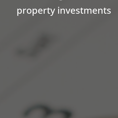
property investments