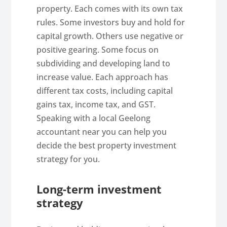
property. Each comes with its own tax
rules. Some investors buy and hold for
capital growth. Others use negative or
positive gearing. Some focus on
subdividing and developing land to
increase value. Each approach has
different tax costs, including capital
gains tax, income tax, and GST.
Speaking with a local Geelong
accountant near you can help you
decide the best property investment
strategy for you.
Long-term investment
strategy