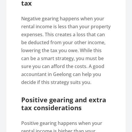
tax
Negative gearing happens when your
rental income is less than your property
expenses. This creates a loss that can
be deducted from your other income,
lowering the tax you owe. While this
can be a smart strategy, you must be
sure you can afford the costs. A good
accountant in Geelong can help you
decide if this strategy suits you.
Positive gearing and extra
tax considerations
Positive gearing happens when your
rental income is higher than your