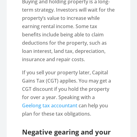
Buying and holding property is a long-
term strategy. Investors will wait for the
property’s value to increase while
earning rental income. Some tax
benefits include being able to claim
deductions for the property, such as
loan interest, land tax, depreciation,
insurance and repair costs.
If you sell your property later, Capital
Gains Tax (CGT) applies. You may get a
CGT discount if you hold the property
for over a year. Speaking with a
Geelong tax accountant
can help you
plan for these tax obligations.
Negative gearing and your