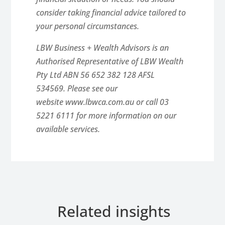
consider taking financial advice tailored to
your personal circumstances.
LBW Business + Wealth Advisors is an
Authorised Representative of LBW Wealth
Pty Ltd ABN 56 652 382 128 AFSL
534569. Please see our
website www.lbwca.com.au or call 03
5221 6111 for more information on our
available services.
Related insights