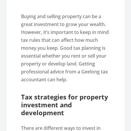
Buying and selling property can be a
great investment to grow your wealth.
However, it’s important to keep in mind
tax rules that can affect how much
money you keep. Good tax planning is
essential whether you rent or sell your
property or develop land. Getting
professional advice from a Geelong tax
accountant can help.
Tax strategies for property
investment and
development
There are different ways to invest in