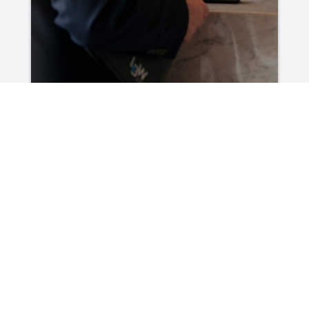
What a Clear Financial Picture Can
Change for a Business
Read More