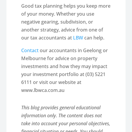
Good tax planning helps you keep more
of your money. Whether you use
negative gearing, subdivision, or
another strategy, advice from one of
our tax accountants at
LBW
can help.
Contact
our accountants in Geelong or
Melbourne for advice on property
investments and how they may impact
your investment portfolio at (03) 5221
6111 or visit our website at
www.lbwca.com.au
This blog provides general educational
information only. The content does not
take into account your personal objectives,
financial situation or needs. You should