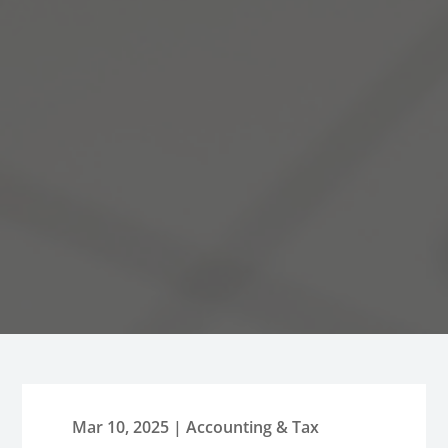
Mar 10, 2025
|
Accounting & Tax