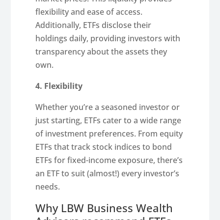
flexibility and ease of access.
Additionally, ETFs disclose their
holdings daily, providing investors with
transparency about the assets they
own.
4. Flexibility
Whether you’re a seasoned investor or
just starting, ETFs cater to a wide range
of investment preferences. From equity
ETFs that track stock indices to bond
ETFs for fixed-income exposure, there’s
an ETF to suit (almost!) every investor’s
needs.
Why LBW Business Wealth