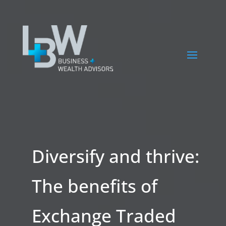
Diversify and thrive:
The benefits of
Exchange Traded