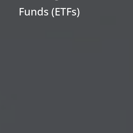
Funds (ETFs)