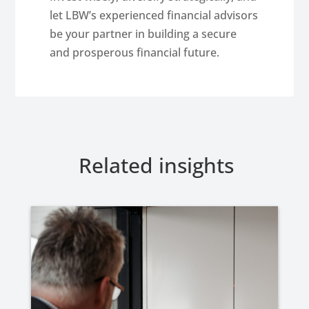
let LBW’s experienced financial advisors
be your partner in building a secure
and prosperous financial future.
Related insights