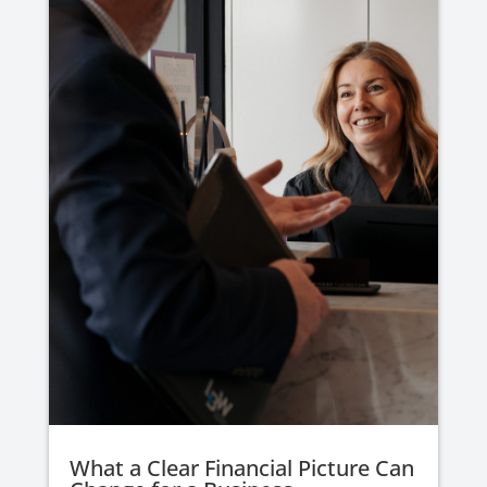
What a Clear Financial Picture Can