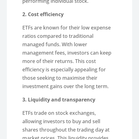
performing individual stock.
2. Cost efficiency
ETFs are known for their low expense
ratios compared to traditional
managed funds. With lower
management fees, investors can keep
more of their returns. This cost
efficiency is especially appealing for
those seeking to maximise their
investment gains over the long term.
3. Liquidity and transparency
ETFs trade on stock exchanges,
allowing investors to buy and sell
shares throughout the trading day at
market prices. This liquidity provides