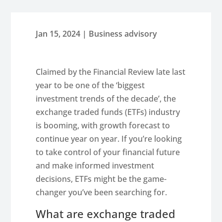
Jan 15, 2024
|
Business advisory
Claimed by the Financial Review late last
year to be one of the ‘biggest
investment trends of the decade’, the
exchange traded funds (ETFs) industry
is booming, with growth forecast to
continue year on year. If you’re looking
to take control of your financial future
and make informed investment
decisions, ETFs might be the game-
changer you’ve been searching for.
What are exchange traded