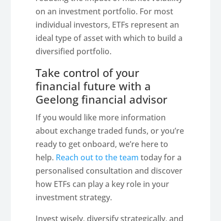
on an investment portfolio. For most
individual investors, ETFs represent an
ideal type of asset with which to build a
diversified portfolio.
Take control of your
financial future with a
Geelong financial advisor
If you would like more information
about exchange traded funds, or you’re
ready to get onboard, we’re here to
help.
Reach out to the team
today for a
personalised consultation and discover
how ETFs can play a key role in your
investment strategy.
Invest wisely, diversify strategically, and