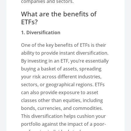
companies and sectors.
What are the benefits of
ETFs?
1. Diversification
One of the key benefits of ETFs is their
ability to provide instant diversification.
By investing in an ETF, you’re essentially
buying a basket of assets, spreading
your risk across different industries,
sectors, or geographical regions. ETFs
can also provide exposure to asset
classes other than equities, including
bonds, currencies, and commodities.
This diversification helps cushion your
portfolio against the impact of a poor-