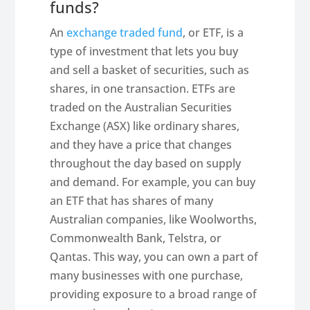
funds?
An
exchange traded fund
, or ETF, is a
type of investment that lets you buy
and sell a basket of securities, such as
shares, in one transaction. ETFs are
traded on the Australian Securities
Exchange (ASX) like ordinary shares,
and they have a price that changes
throughout the day based on supply
and demand. For example, you can buy
an ETF that has shares of many
Australian companies, like Woolworths,
Commonwealth Bank, Telstra, or
Qantas. This way, you can own a part of
many businesses with one purchase,
providing exposure to a broad range of