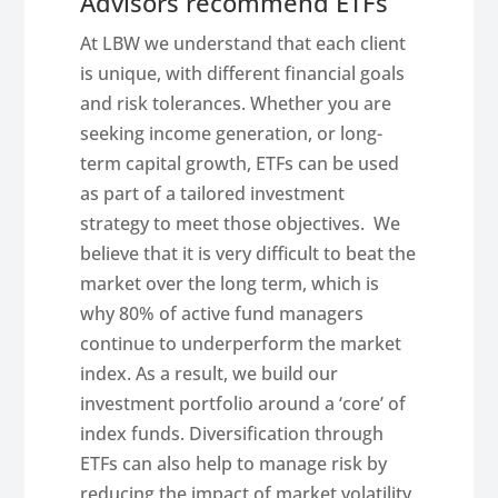
Advisors recommend ETFs
At LBW we understand that each client
is unique, with different financial goals
and risk tolerances. Whether you are
seeking income generation, or long-
term capital growth, ETFs can be used
as part of a tailored investment
strategy to meet those objectives. We
believe that it is very difficult to beat the
market over the long term, which is
why 80% of active fund managers
continue to underperform the market
index. As a result, we build our
investment portfolio around a ‘core’ of
index funds. Diversification through
ETFs can also help to manage risk by
reducing the impact of market volatility