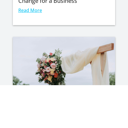
Change for a Business
Read More
Your Wedding Day Shouldn’t Cost
You Your Financial Future