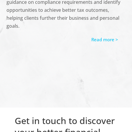
guidance on compliance requirements and
identify
opportunities to achieve better tax outcomes,
helping clients further their business and personal
goals.
Read more >
Get in touch to discover