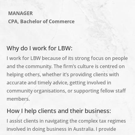
MANAGER
CPA, Bachelor of Commerce
Why do I work for LBW:
I work for LBW because of its strong focus on people
and the community. The firm’s culture is
centred
on
helping others, whether
it’s
providing clients with
accurate
and
timely
advice, getting involved in
community
organisations
, or supporting fellow staff
members.
How I help clients and their business:
I
assist
clients in navigating the complex tax regimes
involved in doing business in Australia. I provide