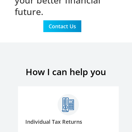
your better financial
future.
Contact Us
How I can help you
Individual Tax Returns