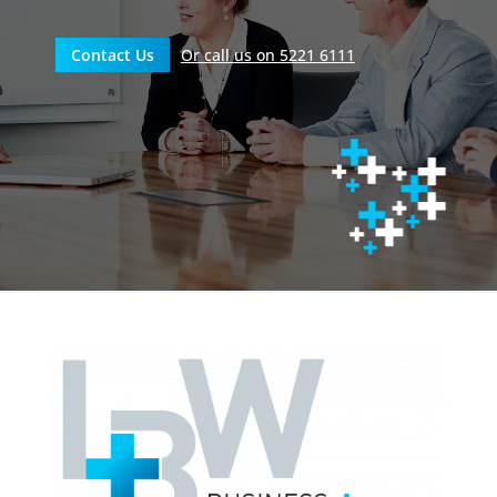
Contact Us
Or call us on 5221 6111