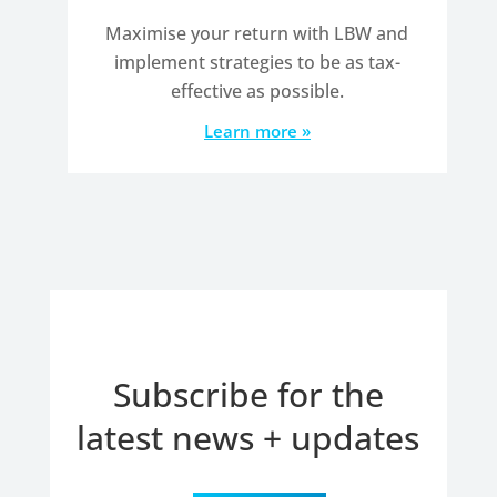
Maximise your return with LBW and
implement strategies to be as tax-
effective as possible.
Learn more »
Subscribe for the
latest news + updates