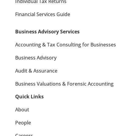
Individual Tax Returns
Financial Services Guide
Business Advisory Services
Accounting & Tax Consulting for Businesses
Business Advisory
Audit & Assurance
Business Valuations & Forensic Accounting
Quick Links
About
People
Careers