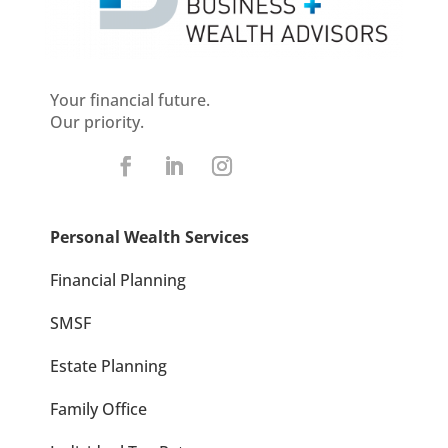
Your financial future.
Our priority.
Personal Wealth Services
Financial Planning
SMSF
Estate Planning
Family Office