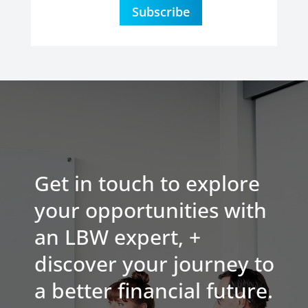
Subscribe
Get in touch to explore
your opportunities with
an LBW expert, +
discover your journey to
a better financial future.