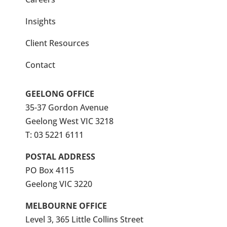
Insights
Client Resources
Contact
GEELONG OFFICE
35-37 Gordon Avenue
Geelong West VIC 3218
T:
03 5221 6111
POSTAL ADDRESS
PO Box 4115
Geelong VIC 3220
MELBOURNE OFFICE
Level 3, 365 Little Collins Street