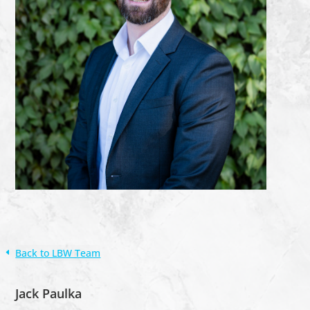
Back to LBW Team
Jack Paulka