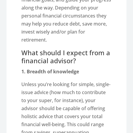
along the way. Depending on your
personal financial circumstances they
may help you reduce debt, save more,
invest wisely and/or plan for
retirement.
What should I expect from a
financial advisor?
1. Breadth of knowledge
Unless you’re looking for simple, single-
issue advice (how much to contribute
to your super, for instance), your
advisor should be capable of offering
holistic advice that covers your total
financial well-being. This could range
from savings, superannuation,