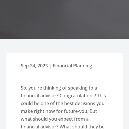
Sep 24, 2023
|
Financial Planning
So, you’re thinking of speaking to a
financial advisor? Congratulations! This
could be one of the best decisions you
make right now for future-you. But
what should you expect from a
financial advisor? What should they be