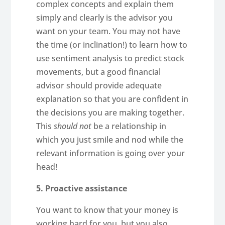
complex concepts and explain them
simply and clearly is the advisor you
want on your team. You may not have
the time (or inclination!) to learn how to
use sentiment analysis to predict stock
movements, but a good financial
advisor should provide adequate
explanation so that you are confident in
the decisions you are making together.
This
should not
be a relationship in
which you just smile and nod while the
relevant information is going over your
head!
5. Proactive assistance
You want to know that your money is
working hard for you, but you also