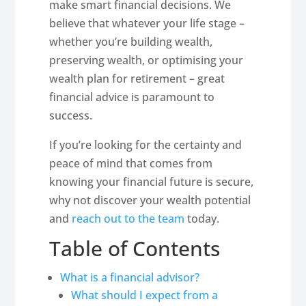
make smart financial decisions. We
believe that whatever your life stage –
whether you’re building wealth,
preserving wealth, or optimising your
wealth plan for retirement – great
financial advice is paramount to
success.
If you’re looking for the certainty and
peace of mind that comes from
knowing your financial future is secure,
why not discover your wealth potential
and
reach out to the team
today.
Table of Contents
What is a financial advisor?
What should I expect from a