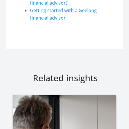
financial advisor?
Getting started with a Geelong
financial advisor
Related insights