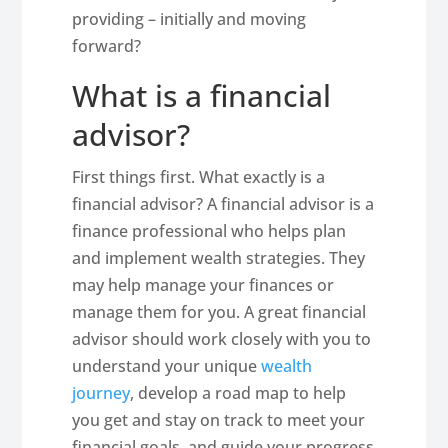
providing – initially and moving
forward?
What is a financial
advisor?
First things first. What exactly is a
financial advisor? A financial advisor is a
finance professional who helps plan
and implement wealth strategies. They
may help manage your finances or
manage them for you. A great financial
advisor should work closely with you to
understand your unique
wealth
journey
, develop a road map to help
you get and stay on track to meet your
financial goals, and guide your progress