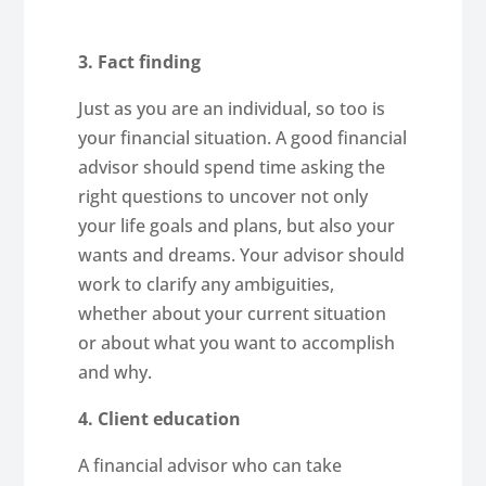
3. Fact finding
Just as you are an individual, so too is
your financial situation. A good financial
advisor should spend time asking the
right questions to uncover not only
your life goals and plans, but also your
wants and dreams. Your advisor should
work to clarify any ambiguities,
whether about your current situation
or about what you want to accomplish
and why.
4. Client education
A financial advisor who can take