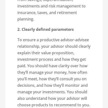
investments and risk management to
insurance, taxes, and retirement
planning.
2. Clearly defined parameters
To ensure a productive advisor-advisee
relationship, your advisor should clearly
explain their value proposition,
investment process and how they get
paid. You should have clarity over how
they’ll manage your money, how often
you’ll meet, how they’ll consult you on
decisions, and how they’ll monitor and
manage your investments. You should
also understand how your advisor will
choose products to recommend to you.