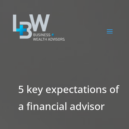
5 key expectations of
a financial advisor