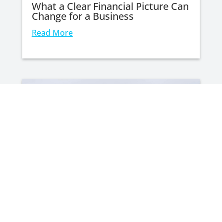
What a Clear Financial Picture Can
Change for a Business
Read More
Your Wedding Day Shouldn’t Cost