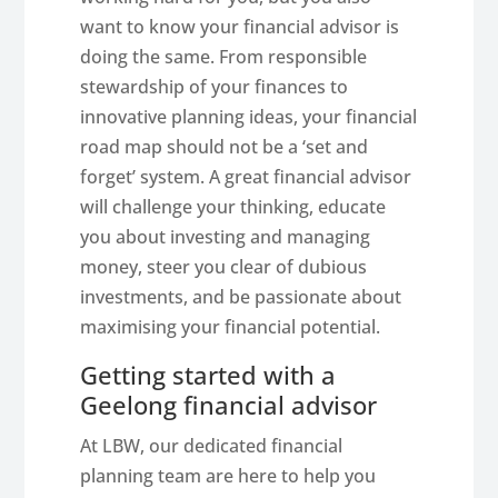
want to know your financial advisor is
doing the same. From responsible
stewardship of your finances to
innovative planning ideas, your financial
road map should not be a ‘set and
forget’ system. A great financial advisor
will challenge your thinking, educate
you about investing and managing
money, steer you clear of dubious
investments, and be passionate about
maximising your financial potential.
Getting started with a
Geelong financial advisor
At LBW, our dedicated financial
planning team are here to help you