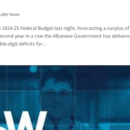
LBW News
024-25 Federal Budget last night, forecasting a surplus of
the second year in a row the Albanese Government has delivere
-digit deficits for...