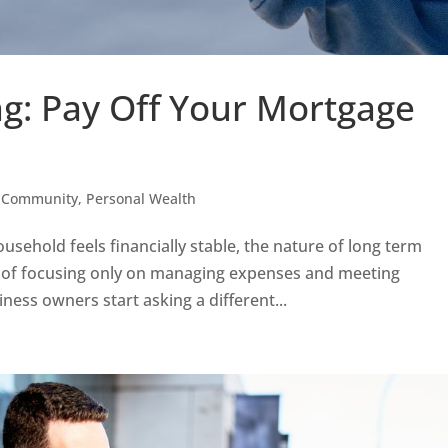
g: Pay Off Your Mortgage
,
Community
,
Personal Wealth
ehold feels financially stable, the nature of long term
ad of focusing only on managing expenses and meeting
ess owners start asking a different...