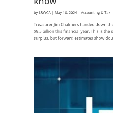
know
by
LBWCA
|
May 16, 2024
|
Accounting & Tax
,
Treasurer Jim Chalmers handed down the 2
$9.3 billion this financial year. This is 
surplus, but forward estimates show double