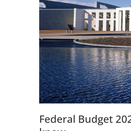
Federal Budget 20