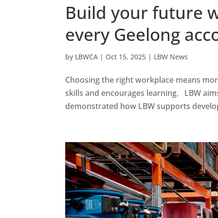
Build your future 
every Geelong acc
by
LBWCA
|
Oct 15, 2025
|
LBW News
Choosing the right workplace means more t
skills and encourages learning. LBW aims t
demonstrated how LBW supports developm