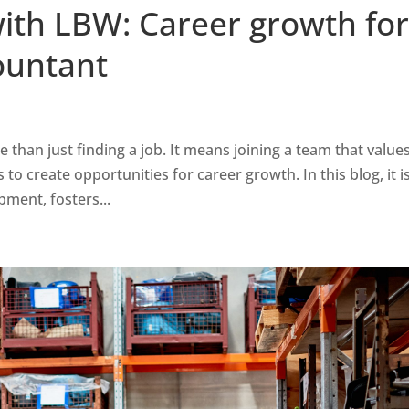
with LBW: Career growth fo
ountant
han just finding a job. It means joining a team that value
o create opportunities for career growth. In this blog, it i
ent, fosters...