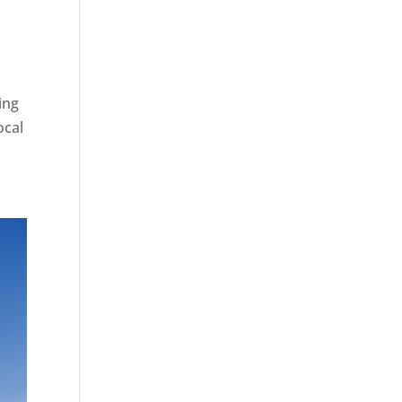
ing
ocal