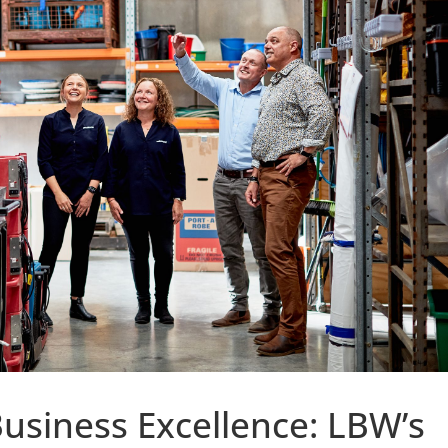
Business Excellence: LBW’s