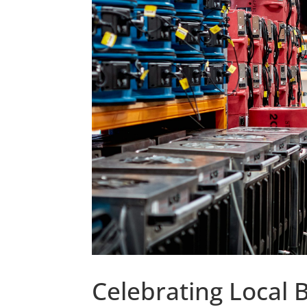
Celebrating Local 