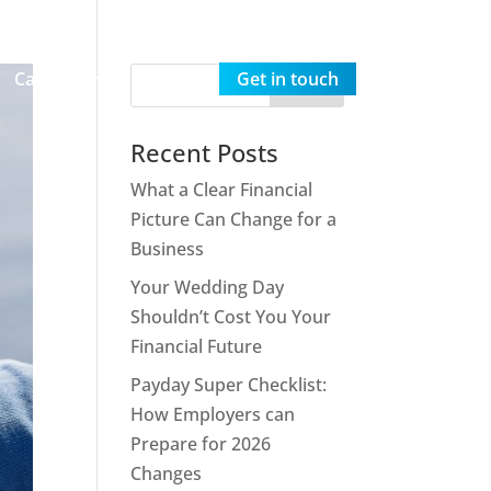
Careers
Insights
Get in touch
Recent Posts
What a Clear Financial
Picture Can Change for a
Business
Your Wedding Day
Shouldn’t Cost You Your
Financial Future
Payday Super Checklist:
How Employers can
Prepare for 2026
Changes