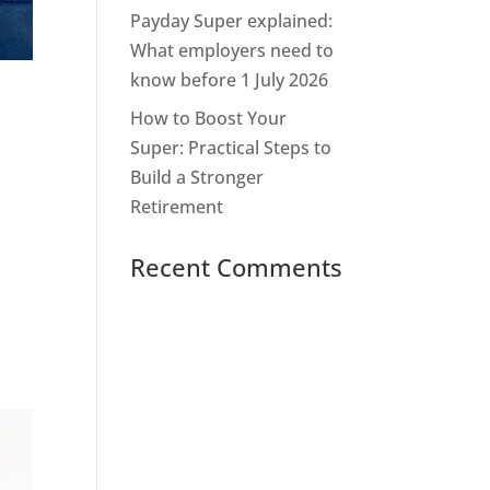
Payday Super explained:
What employers need to
know before 1 July 2026
How to Boost Your
Super: Practical Steps to
Build a Stronger
Retirement
Recent Comments