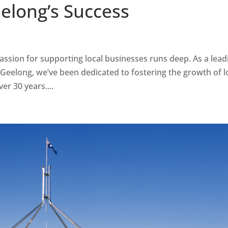
long’s Success
assion for supporting local businesses runs deep. As a lead
 Geelong, we’ve been dedicated to fostering the growth of l
er 30 years....