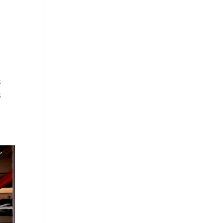
r
s
s