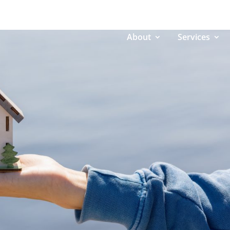
About
Services