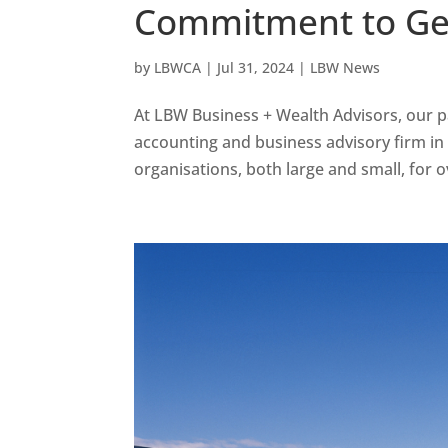
Commitment to Gee
by
LBWCA
|
Jul 31, 2024
|
LBW News
At LBW Business + Wealth Advisors, our p
accounting and business advisory firm in
organisations, both large and small, for ov