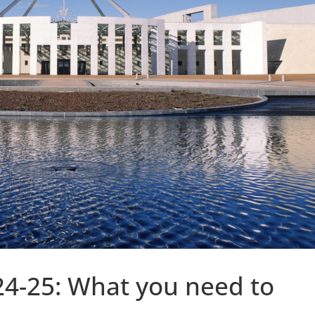
24-25: What you need to