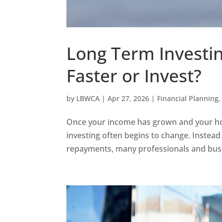
Long Term Investin
Faster or Invest?
by
LBWCA
|
Apr 27, 2026
|
Financial Planning
Once your income has grown and your hous
investing often begins to change. Inste
repayments, many professionals and busin